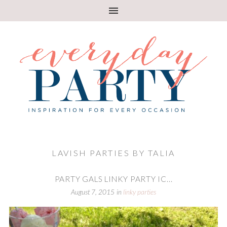
LAVISH PARTIES BY TALIA
PARTY GALS LINKY PARTY IC...
August 7, 2015
in
linky parties