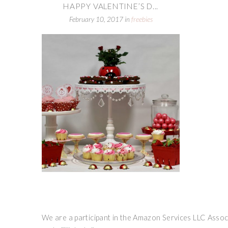
HAPPY VALENTINE’S D...
February 10, 2017
in
freebies
We are a participant in the Amazon Services LLC Associ