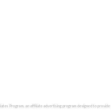
ates Program, an affiliate advertising program designed to provide