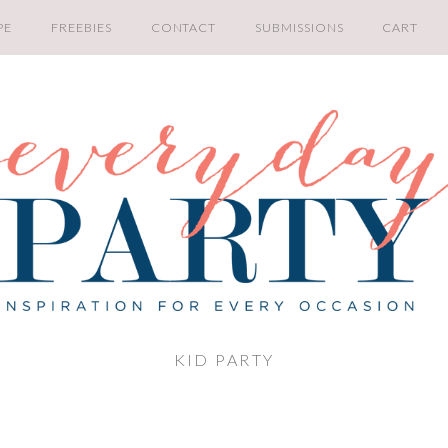
PE
FREEBIES
CONTACT
SUBMISSIONS
CART
KID PARTY