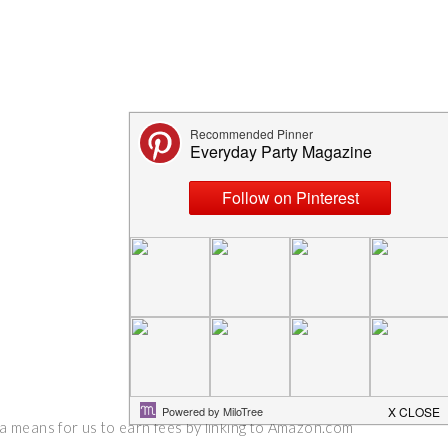
 a means for us to earn fees by linking to Amazon.com