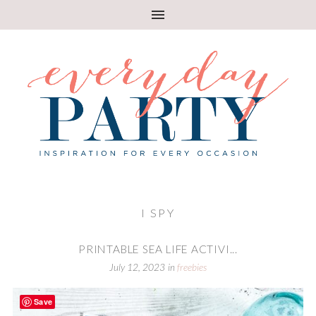
I SPY
PRINTABLE SEA LIFE ACTIVI...
July 12, 2023
in
freebies
Save