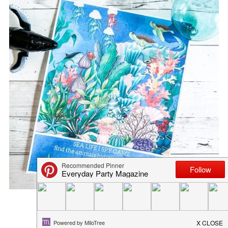
FOURTH OF JULY PRINTABLE...
June 25, 2020
in
freebies