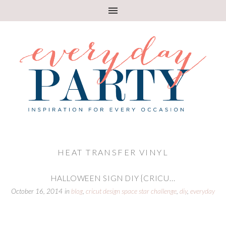
HEAT TRANSFER VINYL
HALLOWEEN SIGN DIY {CRICU...
October 16, 2014
in
blog
,
cricut design space star challenge
,
diy
,
everyday
party magazine