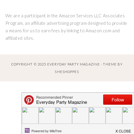
We are a participant in the Amazon Services LLC Associates
Program, an affiliate advertising program designed to provide
a means for us to earn fees by linking to Amazon.com and
affiliated sites.
COPYRIGHT © 2025 EVERYDAY PARTY MAGAZINE · THEME BY
SHESHOPPES