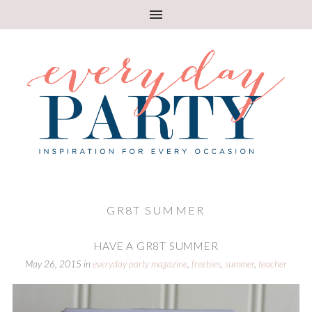
GR8T SUMMER
HAVE A GR8T SUMMER
May 26, 2015
in
everyday party magazine
,
freebies
,
summer
,
teacher
appreciation