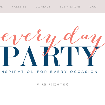
PE
FREEBIES
CONTACT
SUBMISSIONS
CART
FIRE FIGHTER