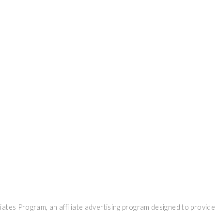
ates Program, an affiliate advertising program designed to provide