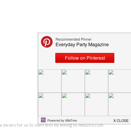
 a means for us to earn fees by linking to Amazon.com