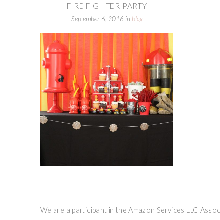
FIRE FIGHTER PARTY
September 6, 2016
in
blog
We are a participant in the Amazon Services LLC Associ