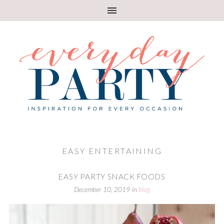
EASY ENTERTAINING
EASY PARTY SNACK FOODS
December 10, 2019
in
blog