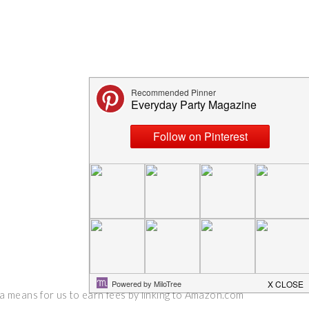
 a means for us to earn fees by linking to Amazon.com