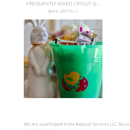
FREQUENTLY ASKED CRICUT Q...
April 6, 2017
in
diy
We are a participant in the Amazon Services LLC Associ