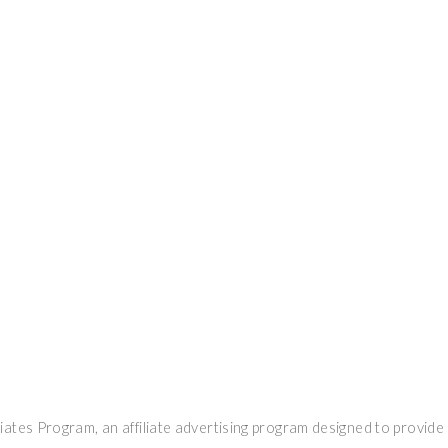
ates Program, an affiliate advertising program designed to provide