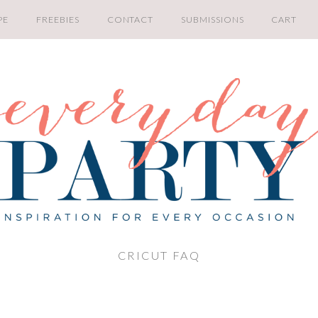
PE
FREEBIES
CONTACT
SUBMISSIONS
CART
CRICUT FAQ