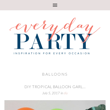
BALLOONS
DIY TROPICAL BALLOON GARL...
July 5, 2017
in
diy