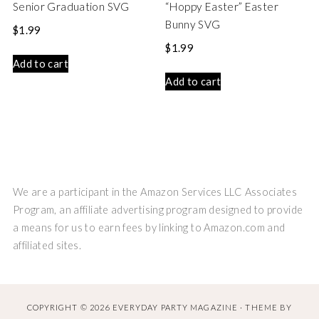
Senior Graduation SVG
“Hoppy Easter” Easter
Bunny SVG
$
1.99
$
1.99
Add to cart
Add to cart
We are a participant in the Amazon Services LLC Associates
Program, an affiliate advertising program designed to provide
a means for us to earn fees by linking to Amazon.com and
affiliated sites.
COPYRIGHT © 2026 EVERYDAY PARTY MAGAZINE · THEME BY