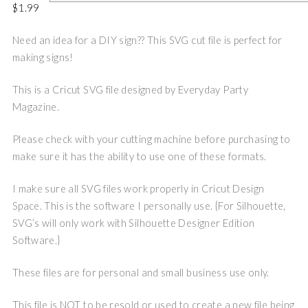
$
1.99
Need an idea for a DIY sign?? This SVG cut file is perfect for
making signs!
This is a Cricut SVG file designed by Everyday Party
Magazine.
Please check with your cutting machine before purchasing to
make sure it has the ability to use one of these formats.
I make sure all SVG files work properly in Cricut Design
Space. This is the software I personally use. {For Silhouette,
SVG’s will only work with Silhouette Designer Edition
Software.}
These files are for personal and small business use only.
This file is NOT to be resold or used to create a new file being