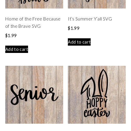
Home of the Free Because
It’s Summer Y’all SVG
of the Brave SVG
$
1.99
$
1.99
Add to cart
Add to cart