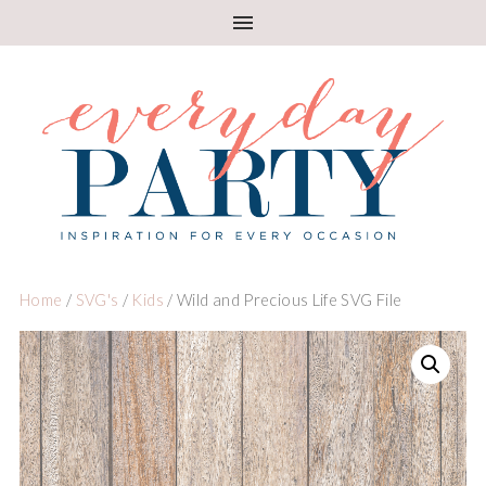
Home
/
SVG's
/
Kids
/ Wild and Precious Life SVG File