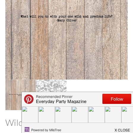
Wild and Precious Life SVG File