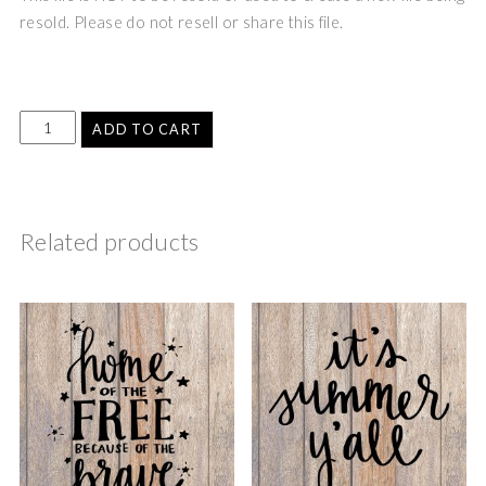
resold. Please do not resell or share this file.
ADD TO CART
Related products