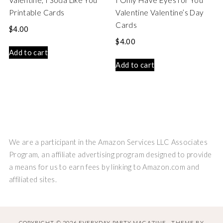
Valentine, I Soda Like You
I Only Have Eyes for You
Printable Cards
Valentine Valentine’s Day
Cards
$
4.00
$
4.00
Add to cart
Add to cart
We are a participant in the Amazon Services LLC Associates
Program, an affiliate advertising program designed to provide
a means for us to earn fees by linking to Amazon.com and
affiliated sites.
COPYRIGHT © 2026 EVERYDAY PARTY MAGAZINE · THEME BY