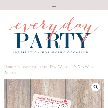
Home
/
Holiday
/
Valentine's Day
/ Valentine’s Day Word
Search