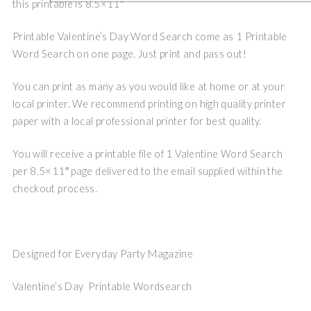
this printable is 8.5×11″
Printable Valentine’s Day Word Search come as 1 Printable
Word Search on one page. Just print and pass out!
You can print as many as you would like at home or at your
local printer. We recommend printing on high quality printer
paper with a local professional printer for best quality.
You will receive a printable file of 1 Valentine Word Search
per 8.5×11″ page delivered to the email supplied within the
checkout process.
Designed for Everyday Party Magazine
Valentine’s Day Printable Wordsearch