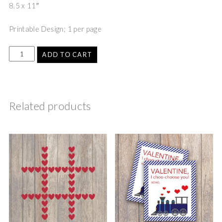
8.5 x 11″
Printable Design; 1 per page
ADD TO CART
Related products