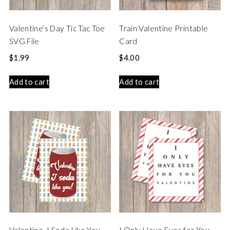
Valentine’s Day Tic Tac Toe
Train Valentine Printable
SVG File
Card
$
1.99
$
4.00
Add to cart
Add to cart