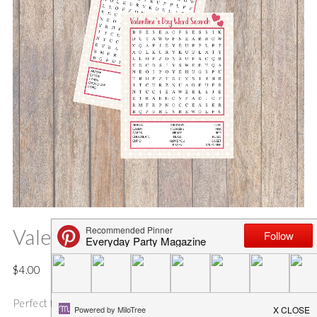
Valentine’s Day Word Search
$
4.00
Perfect for your kids to exchange Valentine cards at school,