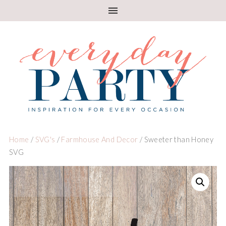
Home
/
SVG's
/
Farmhouse And Decor
/ Sweeter than Honey
SVG