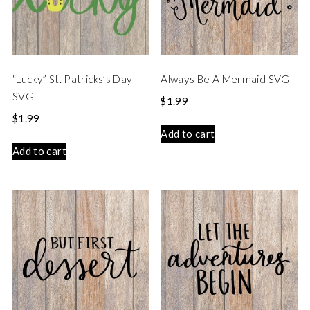
“Lucky” St. Patricks’s Day
Always Be A Mermaid SVG
SVG
$
1.99
$
1.99
Add to cart
Add to cart