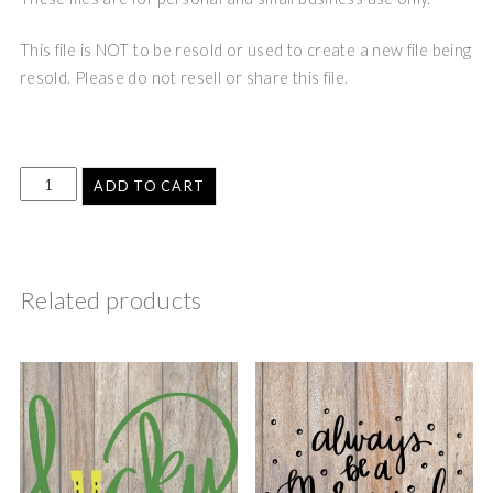
This file is NOT to be resold or used to create a new file being
resold. Please do not resell or share this file.
ADD TO CART
Related products