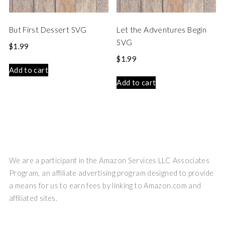
But First Dessert SVG
Let the Adventures Begin
SVG
$
1.99
$
1.99
Add to cart
Add to cart
We are a participant in the Amazon Services LLC Associates
Program, an affiliate advertising program designed to provide
a means for us to earn fees by linking to Amazon.com and
affiliated sites.