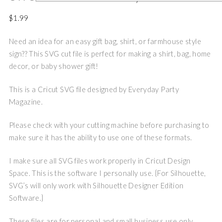
$
1.99
Need an idea for an easy gift bag, shirt, or farmhouse style
sign?? This SVG cut file is perfect for making a shirt, bag, home
decor, or baby shower gift!
This is a Cricut SVG file designed by Everyday Party
Magazine.
Please check with your cutting machine before purchasing to
make sure it has the ability to use one of these formats.
I make sure all SVG files work properly in Cricut Design
Space. This is the software I personally use. {For Silhouette,
SVG’s will only work with Silhouette Designer Edition
Software.}
These files are for personal and small business use only.