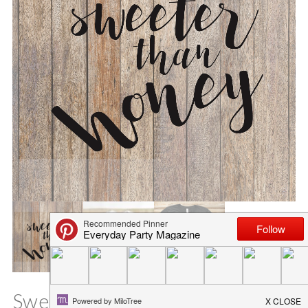
Sweeter than Honey SVG