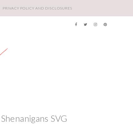
PRIVACY POLICY AND DISCLOSURES
 Shenanigans SVG