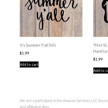
It’s Summer Y’all SVG
“First S
Hand Le
$
1.99
$
1.99
Add to cart
Add to c
We are a participant in the Amazon Services LLC Associ
and affiliated sites.