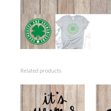
Related products