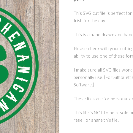
This SVG cut file is perfect fo
Irish for the day!
This is a hand drawn and hand 
Please check with your cuttin
ability to use one of these fo
I make sure all SVG files work
personally use. {For Silhouett
Software.}
These files are for personal a
This file is NOT to be resold 
resell or share this file.