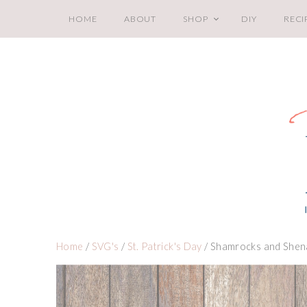
HOME
ABOUT
SHOP
DIY
RECI
Home
/
SVG's
/
St. Patrick's Day
/ Shamrocks and Shen