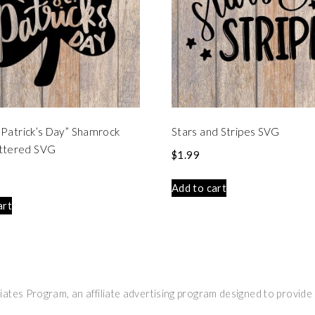
t. Patrick’s Day” Shamrock
Stars and Stripes SVG
ttered SVG
$
1.99
Add to cart
art
ates Program, an affiliate advertising program designed to provide