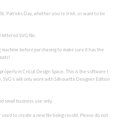
r St. Patricks Day, whether you’re Irish, or want to be
lettered SVG file.
g machine before purchasing to make sure it has the
rmats!
 properly in Cricut Design Space. This is the software I
e, SVG’s will only work with Silhouette Designer Edition
nd small business use only.
or used to create a new file being resold. Please do not