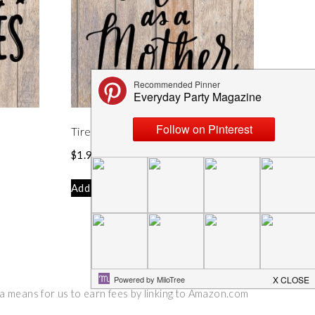
Tired As A Mother SVG
$
1.99
Add to cart
 a means for us to earn fees by linking to Amazon.com