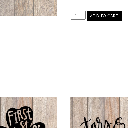
ADD TO CART