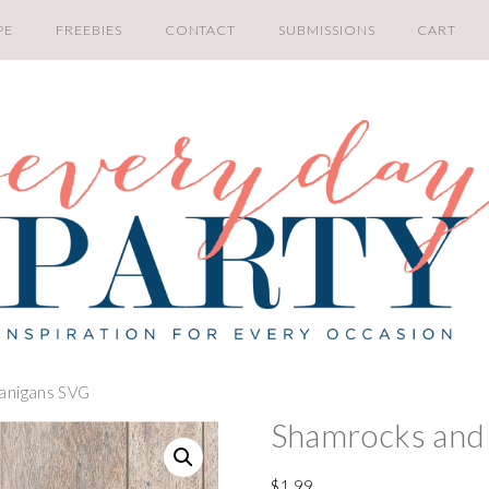
PE
FREEBIES
CONTACT
SUBMISSIONS
CART
anigans SVG
Shamrocks and
$
1.99