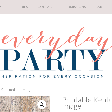
PE
FREEBIES
CONTACT
SUBMISSIONS
CART
y Sublimation Image
Printable Kent
Image