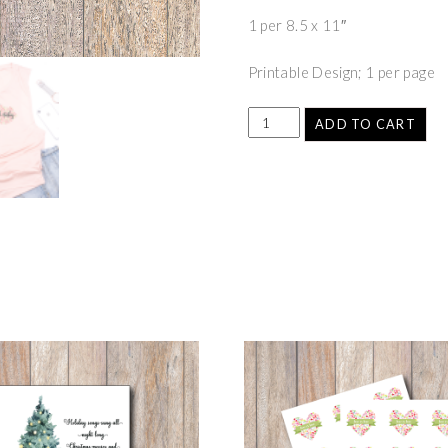
1 per 8.5 x 11″
Printable Design; 1 per page
ADD TO CART