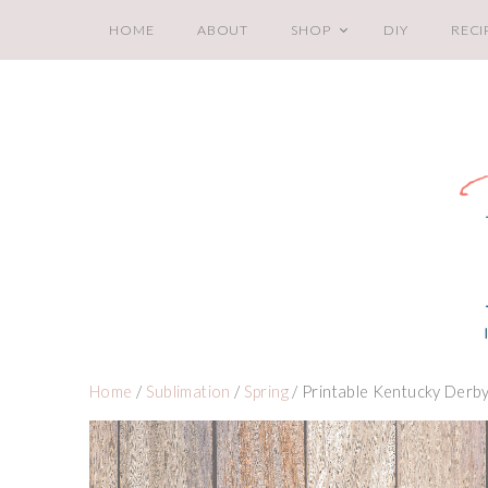
HOME
ABOUT
SHOP
DIY
RECI
Home
/
Sublimation
/
Spring
/ Printable Kentucky Derb