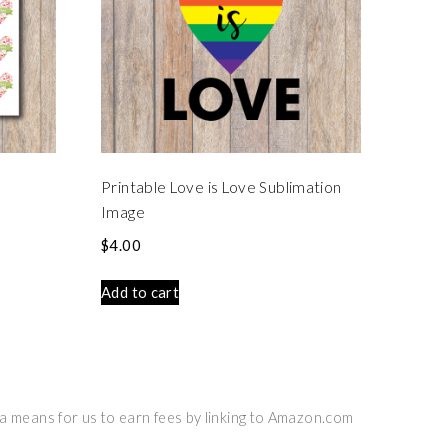
Printable Love is Love Sublimation
Image
$
4.00
Add to cart
 a means for us to earn fees by linking to Amazon.com