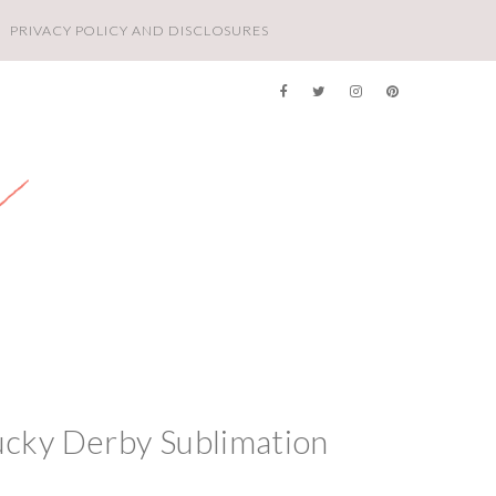
PRIVACY POLICY AND DISCLOSURES
ucky Derby Sublimation