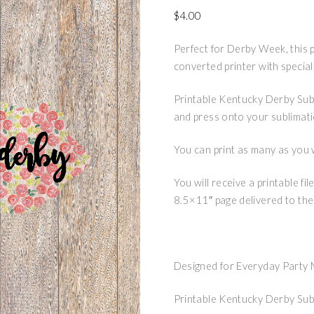
$
4.00
Perfect for Derby Week, this 
converted printer with special
Printable Kentucky Derby Subl
and press onto your sublimat
You can print as many as you 
You will receive a printable f
8.5×11″ page delivered to the
Designed for Everyday Party
Printable Kentucky Derby Sub