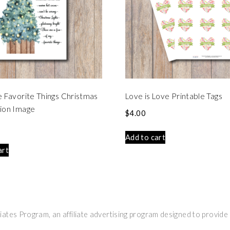
e Favorite Things Christmas
Love is Love Printable Tags
ion Image
$
4.00
Add to cart
art
ates Program, an affiliate advertising program designed to provide