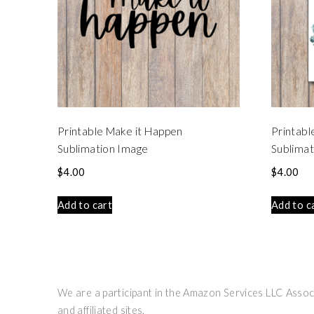
Printable Make it Happen
Printabl
Sublimation Image
Sublimat
$
4.00
$
4.00
Add to cart
Add to c
We are a participant in the Amazon Services LLC Associ
and affiliated sites.