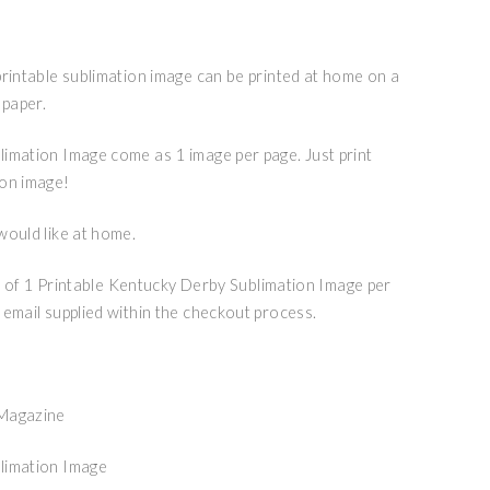
printable sublimation image can be printed at home on a
 paper.
imation Image come as 1 image per page. Just print
ion image!
would like at home.
ile of 1 Printable Kentucky Derby Sublimation Image per
 email supplied within the checkout process.
 Magazine
limation Image