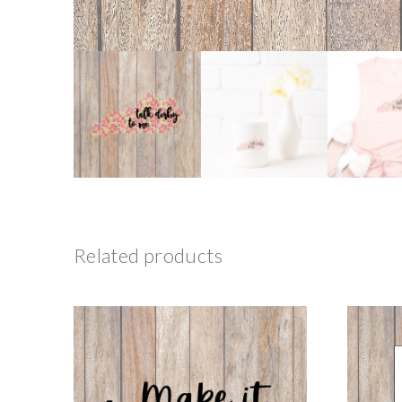
Related products