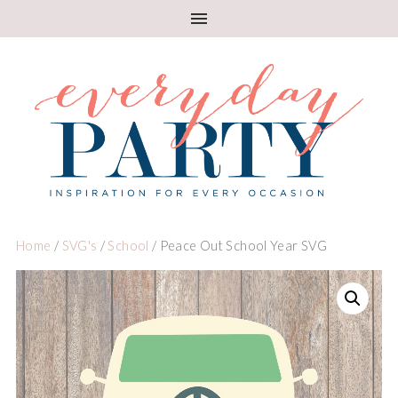
Home
/
SVG's
/
School
/ Peace Out School Year SVG