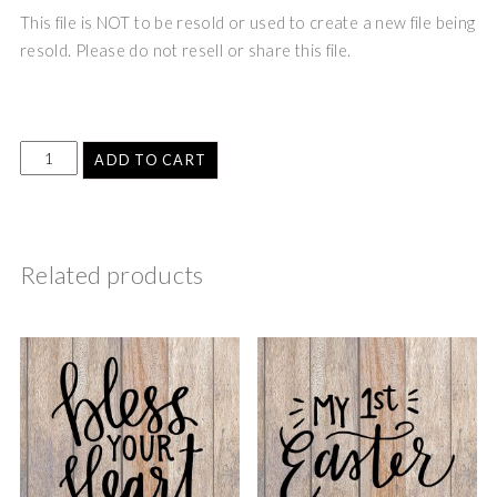
This file is NOT to be resold or used to create a new file being
resold. Please do not resell or share this file.
ADD TO CART
Related products