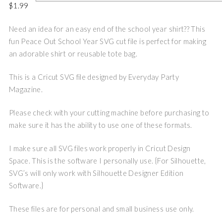
$
1.99
Need an idea for an easy end of the school year shirt?? This
fun Peace Out School Year SVG cut file is perfect for making
an adorable shirt or reusable tote bag.
This is a Cricut SVG file designed by Everyday Party
Magazine.
Please check with your cutting machine before purchasing to
make sure it has the ability to use one of these formats.
I make sure all SVG files work properly in Cricut Design
Space. This is the software I personally use. {For Silhouette,
SVG’s will only work with Silhouette Designer Edition
Software.}
These files are for personal and small business use only.