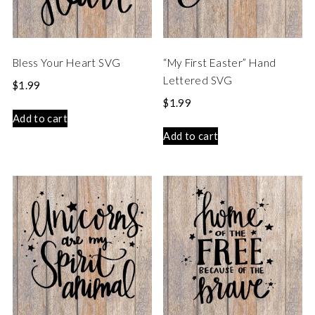
Bless Your Heart SVG
“My First Easter” Hand
Lettered SVG
$
1.99
$
1.99
Add to cart
Add to cart