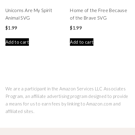
Unicorns Are My Spirit
Home of the Free Because
Animal SVG
of the Brave SVG
$
1.99
$
1.99
Add to cart
Add to cart
We are a participant in the Amazon Services LLC Associates
Program, an affiliate advertising program designed to provide
a means for us to earn fees by linking to Amazon.com and
affiliated sites.