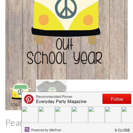
Peace Out School Year SVG