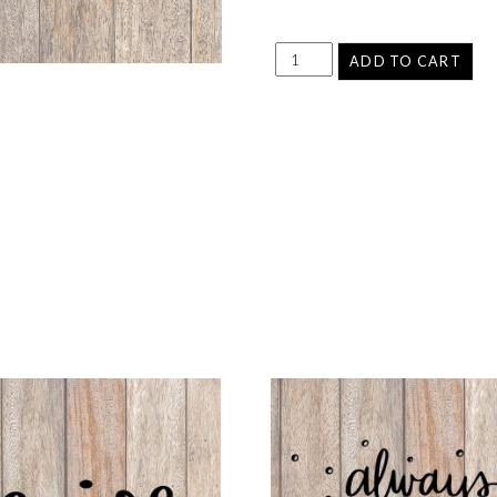
ADD TO CART