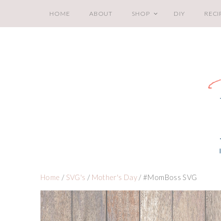
HOME
ABOUT
SHOP
DIY
RECI
Home
/
SVG's
/
Mother's Day
/ #MomBoss SVG