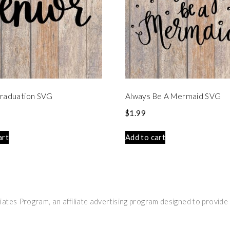
Graduation SVG
Always Be A Mermaid SVG
$
1.99
art
Add to cart
ates Program, an affiliate advertising program designed to provide