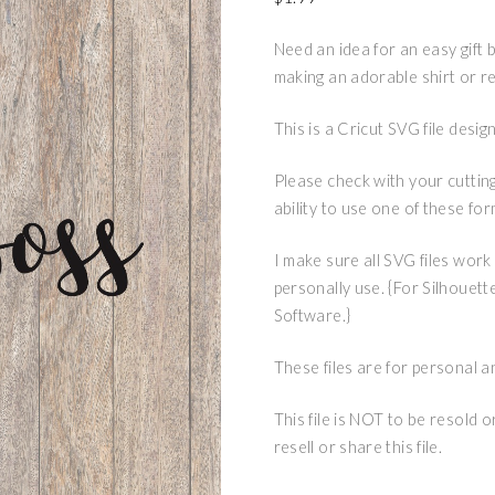
Need an idea for an easy gift ba
making an adorable shirt or r
This is a Cricut SVG file des
Please check with your cuttin
ability to use one of these for
I make sure all SVG files work
personally use. {For Silhouett
Software.}
These files are for personal a
This file is NOT to be resold 
resell or share this file.