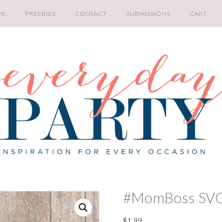
PE
FREEBIES
CONTACT
SUBMISSIONS
CART
#MomBoss SV
$
1.99