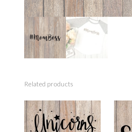
Related products