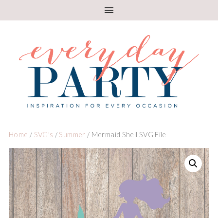
Home
/
SVG's
/
Summer
/ Mermaid Shell SVG File