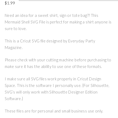
$
1.99
Need an idea for a sweet shirt, sign or tote bag?? This
Mermaid Shell SVG File is perfect for making a shirt anyone is
sure to love.
This is a Cricut SVG file designed by Everyday Party
Magazine.
Please check with your cutting machine before purchasing to
make sure it has the ability to use one of these formats.
I make sure all SVG files work properly in Cricut Design
Space. This is the software I personally use. {For Silhouette,
SVG’s will only work with Silhouette Designer Edition
Software.}
These files are for personal and small business use only.