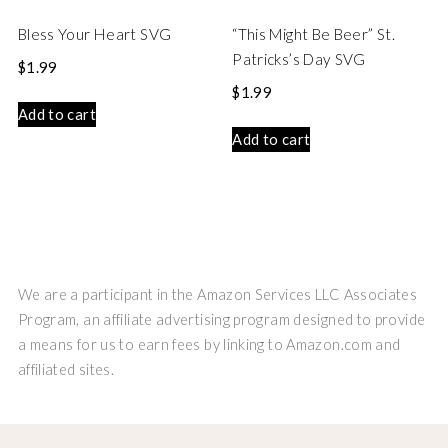
Bless Your Heart SVG
“This Might Be Beer” St.
Patricks’s Day SVG
$
1.99
$
1.99
Add to cart
Add to cart
We are a participant in the Amazon Services LLC Associates
Program, an affiliate advertising program designed to provide
a means for us to earn fees by linking to Amazon.com and
affiliated sites.