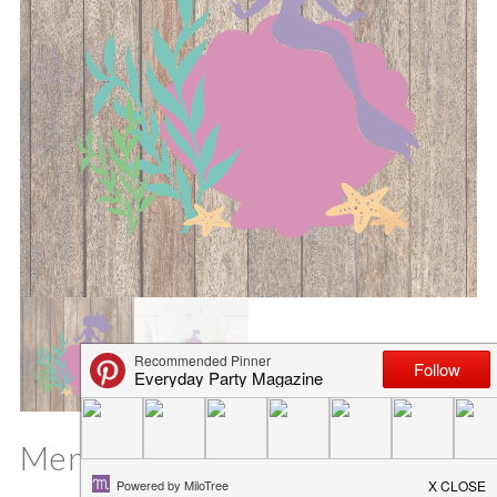
Mermaid Shell SVG File