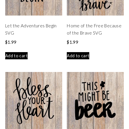
Let the Adventures Begin
Home of the Free Because
SVG
of the Brave SVG
$
1.99
$
1.99
Add to cart
Add to cart