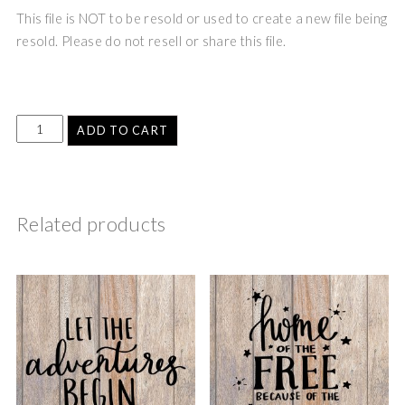
This file is NOT to be resold or used to create a new file being
resold. Please do not resell or share this file.
ADD TO CART
Related products