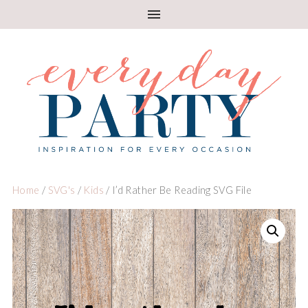
Home
/
SVG's
/
Kids
/ I’d Rather Be Reading SVG File