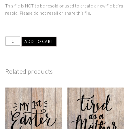
This file is NOT to be resold or used to create a new file being
resold. Please do not resell or share this file.
ADD TO CART
Related products