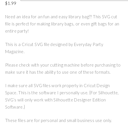
$
1.99
Need an idea for an fun and easy library bag?? This SVG cut
file is perfect for making library bags, or even gift bags for an
entire party!
This is a Cricut SVG file designed by Everyday Party
Magazine.
Please check with your cutting machine before purchasing to
make sure it has the ability to use one of these formats.
I make sure all SVG files work properly in Cricut Design
Space. This is the software I personally use. {For Silhouette,
SVG’s will only work with Silhouette Designer Edition
Software.}
These files are for personal and small business use only.