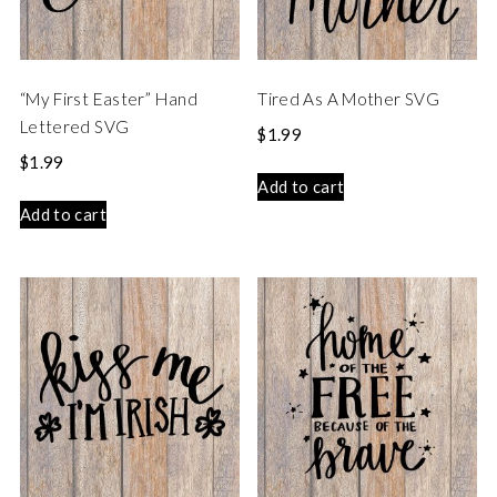
“My First Easter” Hand
Tired As A Mother SVG
Lettered SVG
$
1.99
$
1.99
Add to cart
Add to cart