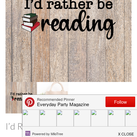
I’d Rather Be Reading SVG File