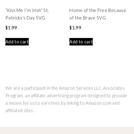
“Kiss Me I’m Irish” St.
Home of the Free Because
Patricks’s Day SVG
of the Brave SVG
$
1.99
$
1.99
Add to cart
Add to cart
We are a participant in the Amazon Services LLC Associates
Program, an affiliate advertising program designed to provide
a means for us to earn fees by linking to Amazon.com and
affiliated sites.