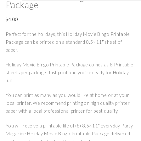
Package
$
4.00
Perfect for the holidays, this Holiday Movie Bingo Printable
Package can be printed on a standard 8.5×11″ sheet of
paper.
Holiday Movie Bingo Printable Package comes as 8 Printable
sheets per package. Just print and you’re ready for Holiday
fun!
You can print as many as you would like at home or at your
local printer. We recommend printing on high quality printer
paper with a local professional printer for best quality.
You will receive a printable file of (8) 8.5×11″ Everyday Party
Magazine Holiday Movie Bingo Printable Package delivered