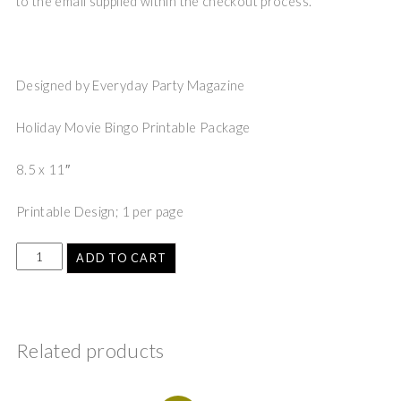
to the email supplied within the checkout process.
Designed by Everyday Party Magazine
Holiday Movie Bingo Printable Package
8.5 x 11″
Printable Design; 1 per page
ADD TO CART
Related products