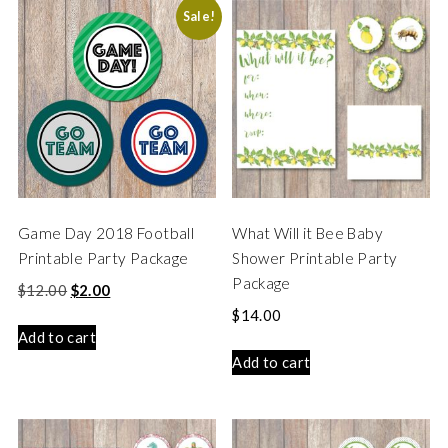
Sale!
Game Day 2018 Football
What Will it Bee Baby
Printable Party Package
Shower Printable Party
Package
$
12.00
$
2.00
$
14.00
Add to cart
Add to cart