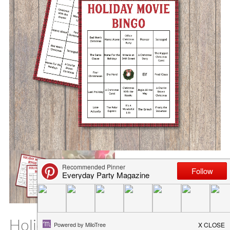
Holiday Movie Bingo Printable