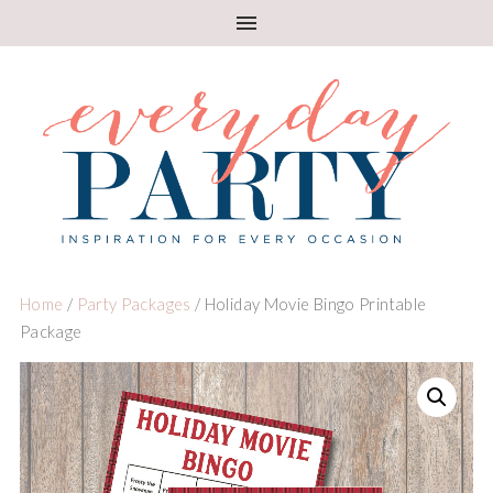
Home
/
Party Packages
/ Holiday Movie Bingo Printable
Package