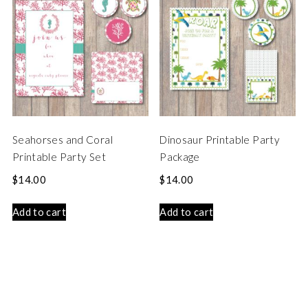
Seahorses and Coral
Dinosaur Printable Party
Printable Party Set
Package
$
14.00
$
14.00
Add to cart
Add to cart