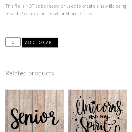
This file is NOT to be resold or used to create a new file being
resold. Please do not resell or share this file.
ADD TO CART
Related products