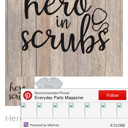
Hero in Scrubs