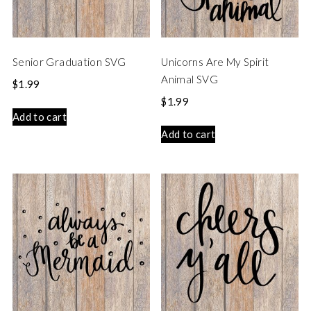
Senior Graduation SVG
Unicorns Are My Spirit
Animal SVG
$
1.99
$
1.99
Add to cart
Add to cart