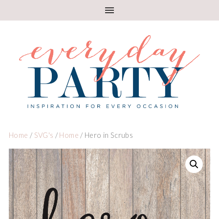
Home
/
SVG's
/
Home
/ Hero in Scrubs