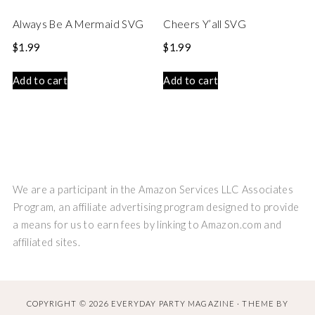
Always Be A Mermaid SVG
Cheers Y’all SVG
$
1.99
$
1.99
Add to cart
Add to cart
We are a participant in the Amazon Services LLC Associates
Program, an affiliate advertising program designed to provide
a means for us to earn fees by linking to Amazon.com and
affiliated sites.
COPYRIGHT © 2026 EVERYDAY PARTY MAGAZINE · THEME BY