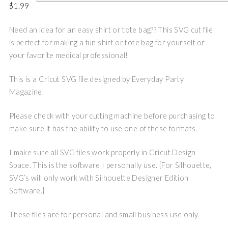
$
1.99
Need an idea for an easy shirt or tote bag?? This SVG cut file
is perfect for making a fun shirt or tote bag for yourself or
your favorite medical professional!
This is a Cricut SVG file designed by Everyday Party
Magazine.
Please check with your cutting machine before purchasing to
make sure it has the ability to use one of these formats.
I make sure all SVG files work properly in Cricut Design
Space. This is the software I personally use. {For Silhouette,
SVG’s will only work with Silhouette Designer Edition
Software.}
These files are for personal and small business use only.