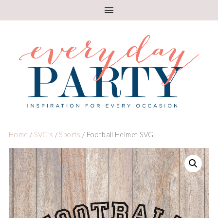
Home
/
SVG's
/
Sports
/ Football Helmet SVG