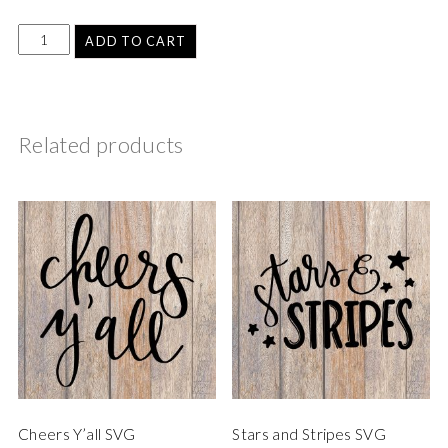
ADD TO CART
Related products
Cheers Y’all SVG
Stars and Stripes SVG