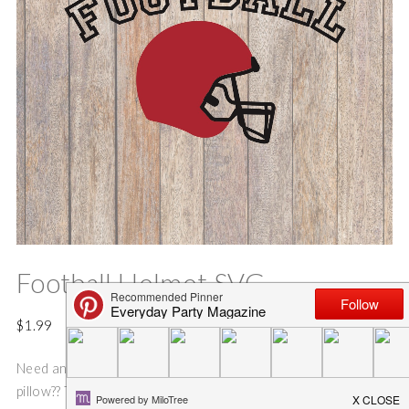
Football Helmet SVG
$
1.99
Need an idea for an fun and easy football sign, shirt, bag or
pillow?? This SVG cut file is perfect for making pillows, tote