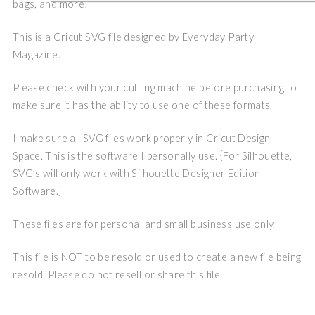
bags, and more!
This is a Cricut SVG file designed by Everyday Party
Magazine.
Please check with your cutting machine before purchasing to
make sure it has the ability to use one of these formats.
I make sure all SVG files work properly in Cricut Design
Space. This is the software I personally use. {For Silhouette,
SVG’s will only work with Silhouette Designer Edition
Software.}
These files are for personal and small business use only.
This file is NOT to be resold or used to create a new file being
resold. Please do not resell or share this file.