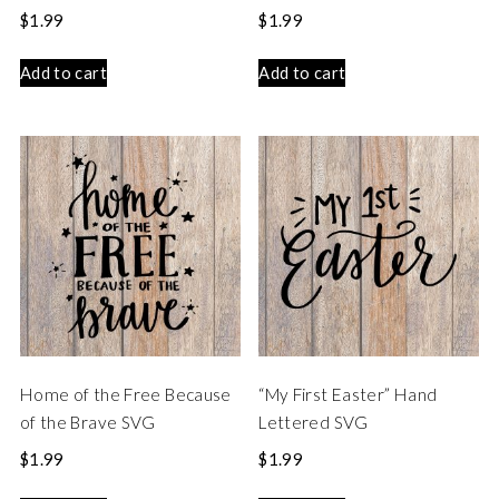
$
1.99
$
1.99
Add to cart
Add to cart
Home of the Free Because
“My First Easter” Hand
of the Brave SVG
Lettered SVG
$
1.99
$
1.99