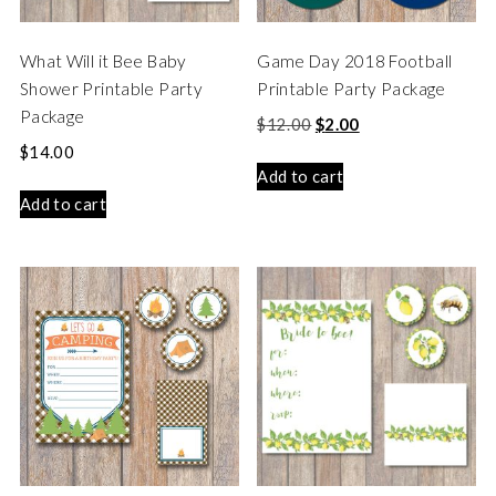
What Will it Bee Baby
Game Day 2018 Football
Shower Printable Party
Printable Party Package
Package
$
12.00
$
2.00
$
14.00
Add to cart
Add to cart