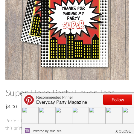
Super Hero Party Favor Tags
$
4.00
Perfect for comic book parties or super hero celebrations,
this printable can be printed on a standard 8.5×11″ sheet of