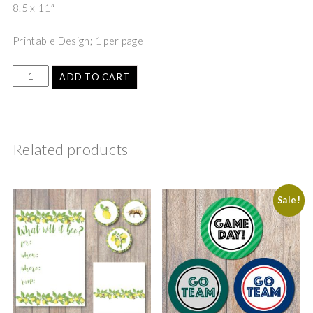
8.5 x 11″
Printable Design; 1 per page
ADD TO CART
Related products
Sale!