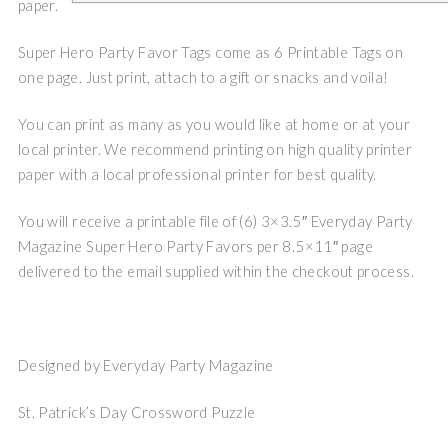
paper.
Super Hero Party Favor Tags come as 6 Printable Tags on
one page. Just print, attach to a gift or snacks and voila!
You can print as many as you would like at home or at your
local printer. We recommend printing on high quality printer
paper with a local professional printer for best quality.
You will receive a printable file of (6) 3×3.5″ Everyday Party
Magazine Super Hero Party Favors per 8.5×11″ page
delivered to the email supplied within the checkout process.
Designed by Everyday Party Magazine
St. Patrick’s Day Crossword Puzzle