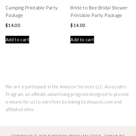
Camping Printable Party
Bride to Bee Bridal Shower
Package
Printable Party Package
$
14.00
$
14.00
Add to cart
Add to cart
We are a participant in the Amazon Services LLC Associates
Program, an affiliate advertising program designed to provide
a means for us to earn fees by linking to Amazon.com and
affiliated sites.
COPYRIGHT © 2025 EVERYDAY PARTY MAGAZINE · THEME BY