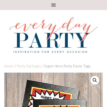
Home
/
Party Packages
/ Super Hero Party Favor Tags