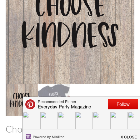
Choose Kindness SVG File