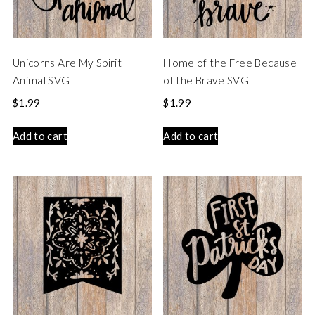
Unicorns Are My Spirit
Home of the Free Because
Animal SVG
of the Brave SVG
$
1.99
$
1.99
Add to cart
Add to cart