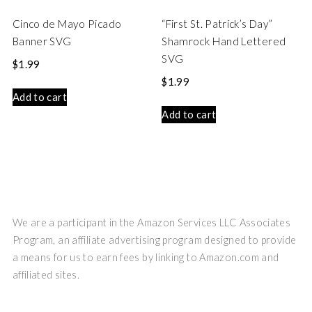
Cinco de Mayo Picado
“First St. Patrick’s Day”
Banner SVG
Shamrock Hand Lettered
SVG
$
1.99
$
1.99
Add to cart
Add to cart
We are a participant in the Amazon Services LLC Associates
Program, an affiliate advertising program designed to provide
a means for us to earn fees by linking to Amazon.com and
affiliated sites.