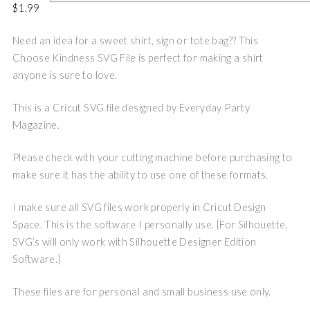
$
1.99
Need an idea for a sweet shirt, sign or tote bag?? This
Choose Kindness SVG File is perfect for making a shirt
anyone is sure to love.
This is a Cricut SVG file designed by Everyday Party
Magazine.
Please check with your cutting machine before purchasing to
make sure it has the ability to use one of these formats.
I make sure all SVG files work properly in Cricut Design
Space. This is the software I personally use. {For Silhouette,
SVG’s will only work with Silhouette Designer Edition
Software.}
These files are for personal and small business use only.