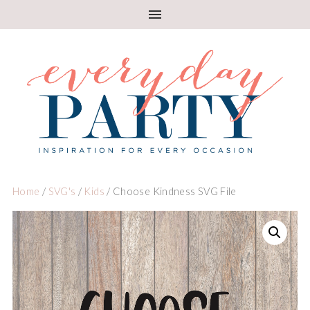
Home
/
SVG's
/
Kids
/ Choose Kindness SVG File