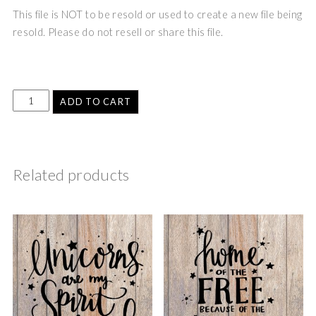
This file is NOT to be resold or used to create a new file being
resold. Please do not resell or share this file.
ADD TO CART
Related products