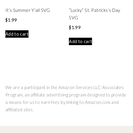
It’s Summer Y’all SVG
“Lucky” St. Patricks’s Day
SVG
$
1.99
$
1.99
Add to cart
Add to cart
We are a participant in the Amazon Services LLC Associates
Program, an affiliate advertising program designed to provide
a means for us to earn fees by linking to Amazon.com and
affiliated sites.