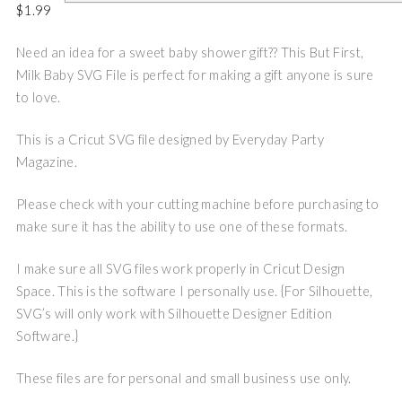
$
1.99
Need an idea for a sweet baby shower gift?? This But First,
Milk Baby SVG File is perfect for making a gift anyone is sure
to love.
This is a Cricut SVG file designed by Everyday Party
Magazine.
Please check with your cutting machine before purchasing to
make sure it has the ability to use one of these formats.
I make sure all SVG files work properly in Cricut Design
Space. This is the software I personally use. {For Silhouette,
SVG’s will only work with Silhouette Designer Edition
Software.}
These files are for personal and small business use only.