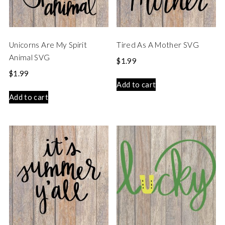
Unicorns Are My Spirit
Tired As A Mother SVG
Animal SVG
$
1.99
$
1.99
Add to cart
Add to cart