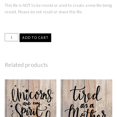
This file is NOT to be resold or used to create a new file being
resold. Please do not resell or share this file.
ADD TO CART
Related products