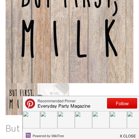
But First, Milk Baby SVG File