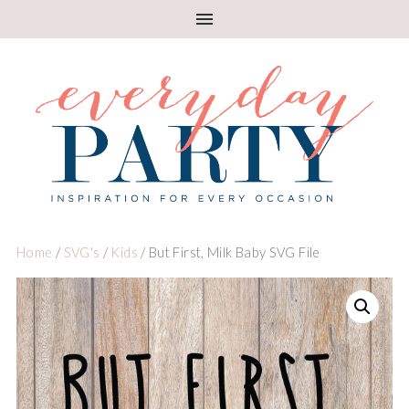
Home
/
SVG's
/
Kids
/ But First, Milk Baby SVG File