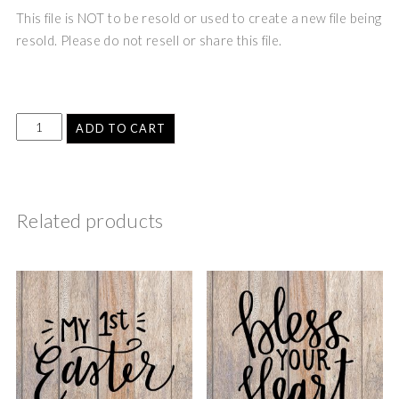
This file is NOT to be resold or used to create a new file being
resold. Please do not resell or share this file.
ADD TO CART
Related products