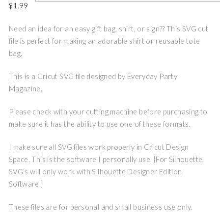
$
1.99
Need an idea for an easy gift bag, shirt, or sign?? This SVG cut
file is perfect for making an adorable shirt or reusable tote
bag.
This is a Cricut SVG file designed by Everyday Party
Magazine.
Please check with your cutting machine before purchasing to
make sure it has the ability to use one of these formats.
I make sure all SVG files work properly in Cricut Design
Space. This is the software I personally use. {For Silhouette,
SVG’s will only work with Silhouette Designer Edition
Software.}
These files are for personal and small business use only.