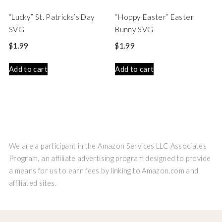
“Lucky” St. Patricks’s Day
“Hoppy Easter” Easter
SVG
Bunny SVG
$
1.99
$
1.99
Add to cart
Add to cart
We are a participant in the Amazon Services LLC Associates
Program, an affiliate advertising program designed to provide
a means for us to earn fees by linking to Amazon.com and
affiliated sites.