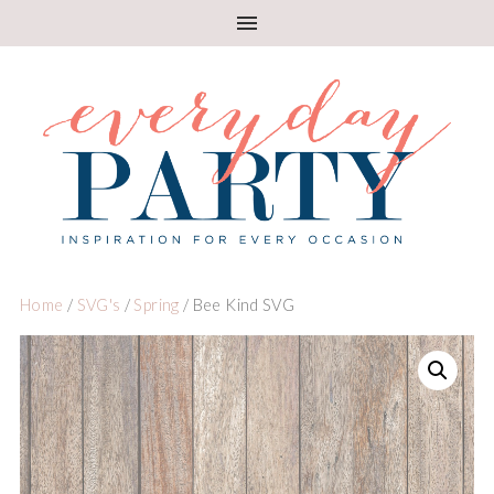
Home
/
SVG's
/
Spring
/ Bee Kind SVG