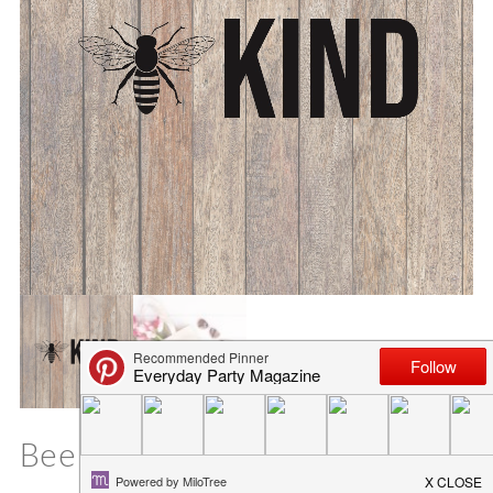
Bee Kind SVG