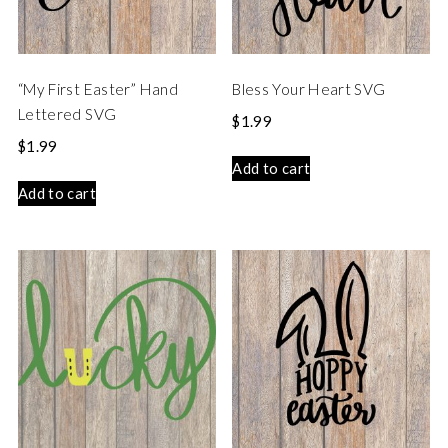
“My First Easter” Hand
Bless Your Heart SVG
Lettered SVG
$
1.99
$
1.99
Add to cart
Add to cart