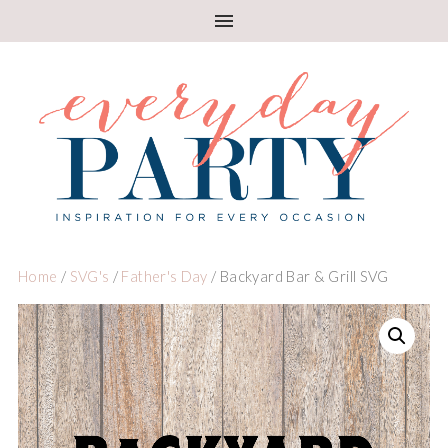
Home
/
SVG's
/
Father's Day
/ Backyard Bar & Grill SVG