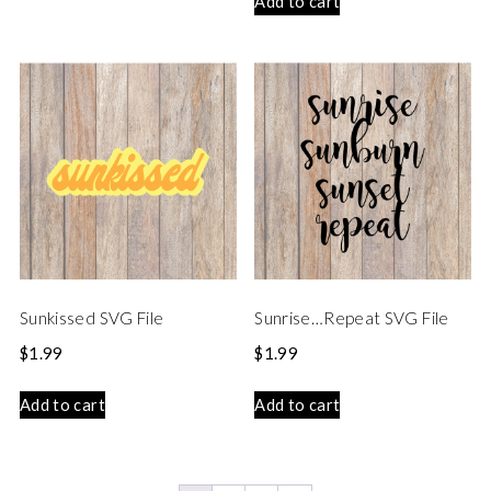
Add to cart
Sunkissed SVG File
Sunrise…Repeat SVG File
$
1.99
$
1.99
Add to cart
Add to cart