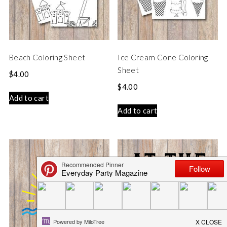
Beach Coloring Sheet
Ice Cream Cone Coloring
Sheet
$
4.00
$
4.00
Add to cart
Add to cart