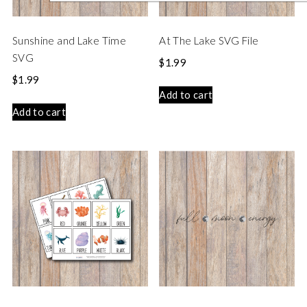
Sunshine and Lake Time
At The Lake SVG File
SVG
$
1.99
$
1.99
Add to cart
Add to cart