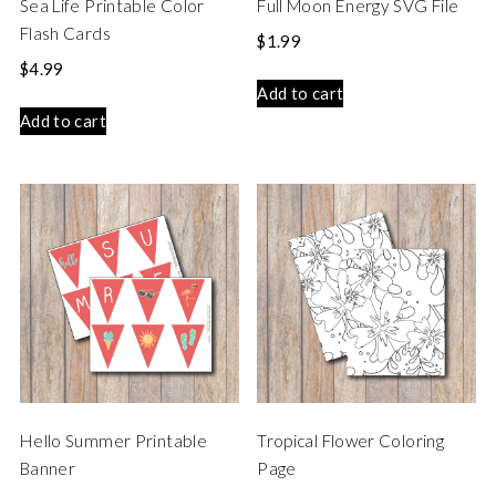
Sea Life Printable Color
Full Moon Energy SVG File
Flash Cards
$
1.99
$
4.99
Add to cart
Add to cart
Hello Summer Printable
Tropical Flower Coloring
Banner
Page