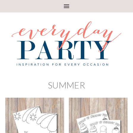
SUMMER