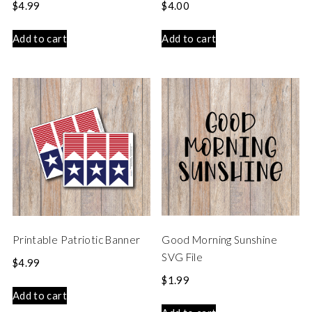
$
4.99
$
4.00
Add to cart
Add to cart
Printable Patriotic Banner
Good Morning Sunshine
SVG File
$
4.99
$
1.99
Add to cart