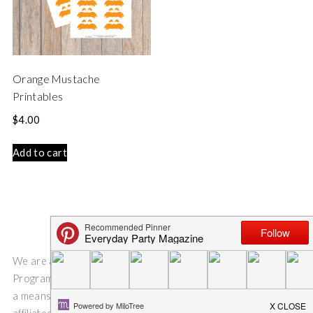
Orange Mustache
Printables
$
4.00
Add to cart
We are a participant in the Amazon Services LLC Associates
Program, an affiliate advertising program designed to provide
a means for us to earn fees by linking to Amazon.com and