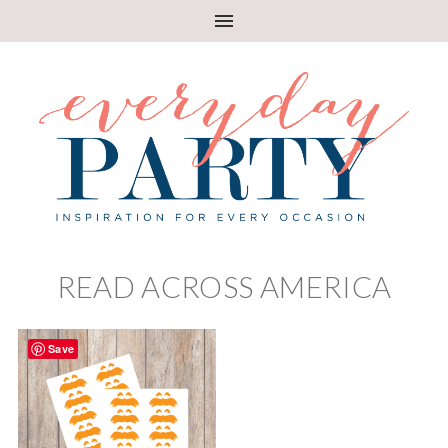
READ ACROSS AMERICA
Save