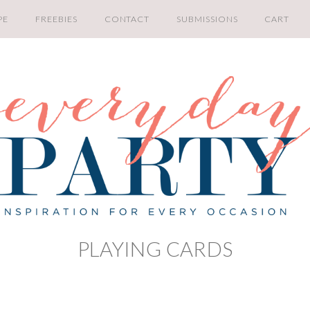
PE
FREEBIES
CONTACT
SUBMISSIONS
CART
PLAYING CARDS