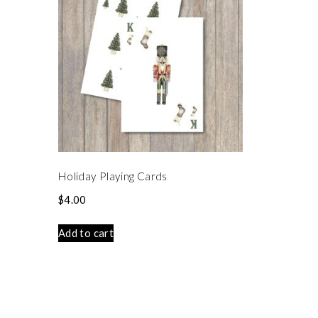
Holiday Playing Cards
$
4.00
Add to cart