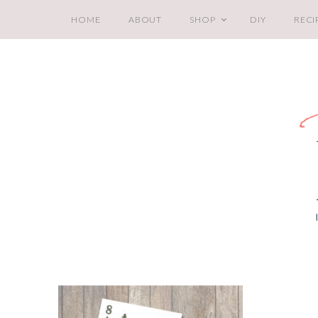
HOME
ABOUT
SHOP
DIY
RECI