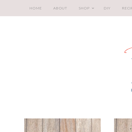
HOME
ABOUT
SHOP
DIY
RECI