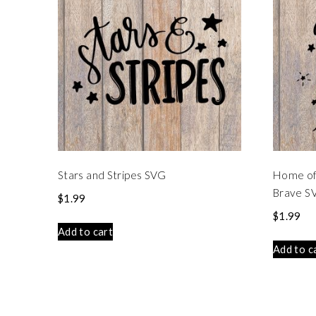
Stars and Stripes SVG
Home of 
Brave S
$
1.99
$
1.99
Add to cart
Add to c