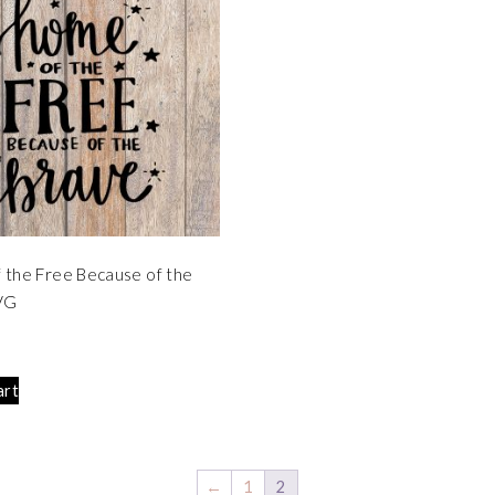
the Free Because of the
VG
art
←
1
2