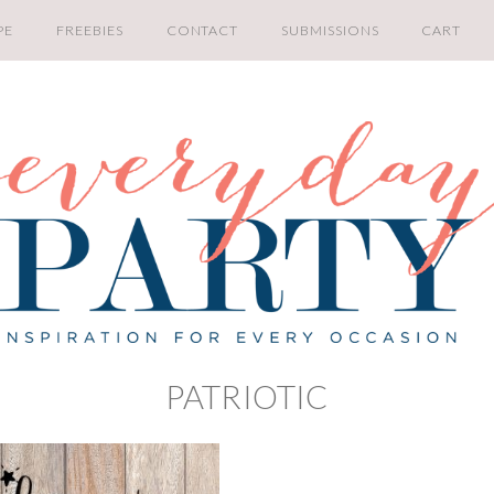
PE
FREEBIES
CONTACT
SUBMISSIONS
CART
PATRIOTIC