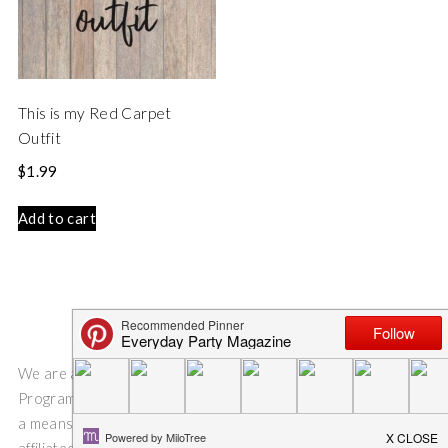
This is my Red Carpet
Outfit
$
1.99
Add to cart
We are a participant in the Amazon Services LLC Associates
Program, an affiliate advertising program designed to provide
a means for us to earn fees by linking to Amazon.com and