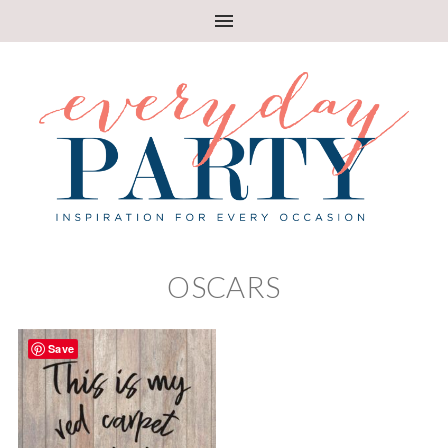
OSCARS
Save