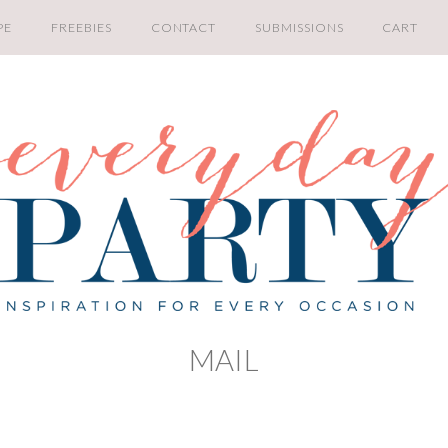
PE
FREEBIES
CONTACT
SUBMISSIONS
CART
MAIL