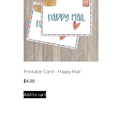
Printable Card – Happy Mail
$
4.00
Add to cart