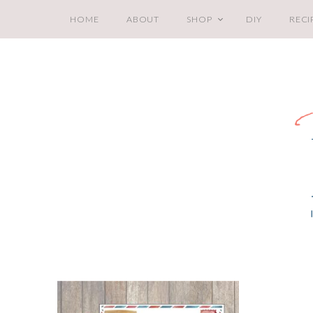
HOME
ABOUT
SHOP
DIY
RECI