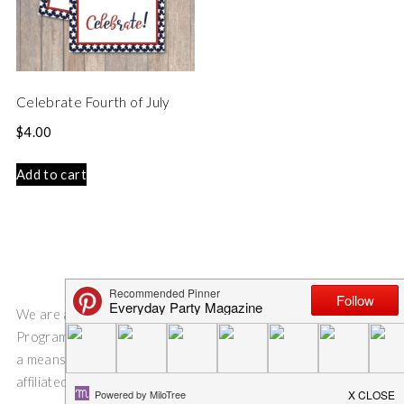
Celebrate Fourth of July
$
4.00
Add to cart
We are a participant in the Amazon Services LLC Associates
Program, an affiliate advertising program designed to provide
a means for us to earn fees by linking to Amazon.com and
affiliated sites.