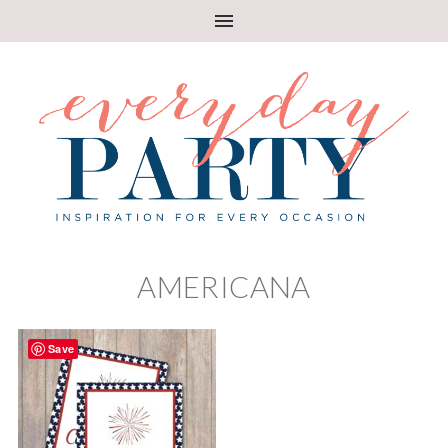
AMERICANA
Save