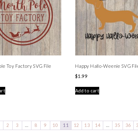
le Toy Factory SVG File
Happy Hallo-Weenie SVG Fil
$
1.99
art
Add to cart
1
2
3
…
8
9
10
11
12
13
14
…
35
36