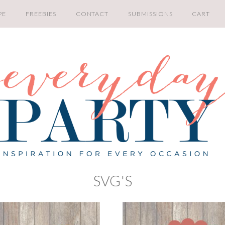
PE
FREEBIES
CONTACT
SUBMISSIONS
CART
SVG'S