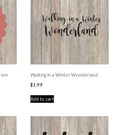
gram
Walking in a Winter Wonderland
$
1.99
Add to cart