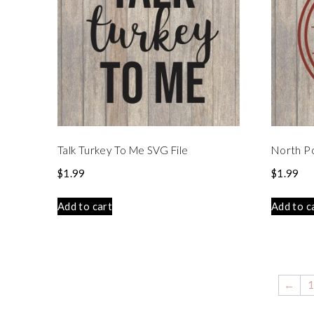
Talk Turkey To Me SVG File
North Po
$
1.99
$
1.99
Add to cart
Add to c
←