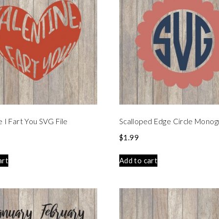
e I Fart You SVG File
Scalloped Edge Circle Mono
$
1.99
art
Add to cart