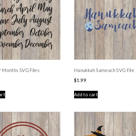
r Months SVG Files
Hanukkah Sameach SVG File
$
1.99
art
Add to cart