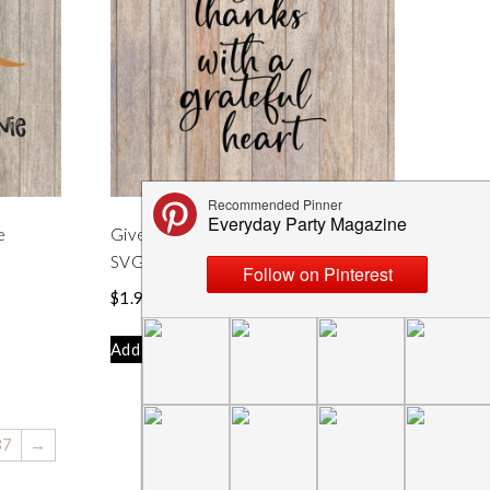
e
Give Thanks With a Grateful Heart
SVG File
$
1.99
Add to cart
37
→