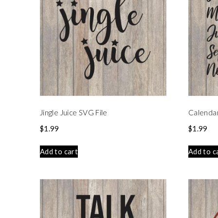
Jingle Juice SVG File
Calenda
$
1.99
$
1.99
Add to cart
Add to c