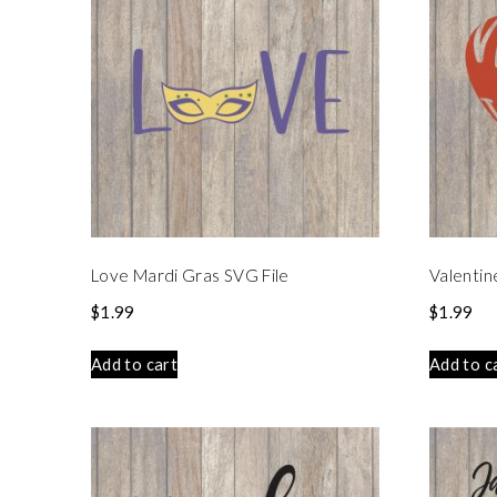
Love Mardi Gras SVG File
Valentin
$
1.99
$
1.99
Add to cart
Add to c