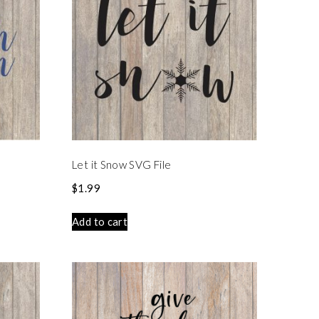
Let it Snow SVG File
$
1.99
Add to cart