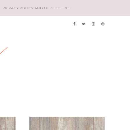
PRIVACY POLICY AND DISCLOSURES