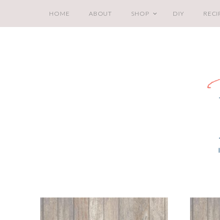
HOME
ABOUT
SHOP
DIY
RECI