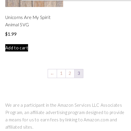
Unicorns Are My Spirit
Animal SVG
$
1.99
Add to cart
←
1
2
3
We are a participant in the Amazon Services LLC Associates
Program, an affiliate advertising program designed to provide
a means for us to earn fees by linking to Amazon.com and
affiliated sites.