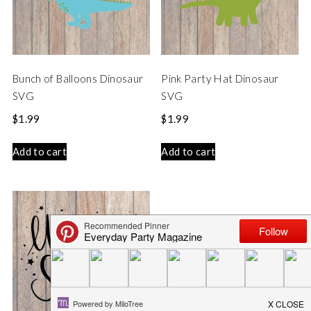
Bunch of Balloons Dinosaur
Pink Party Hat Dinosaur
SVG
SVG
$
1.99
$
1.99
Add to cart
Add to cart