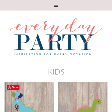
KIDS
Save