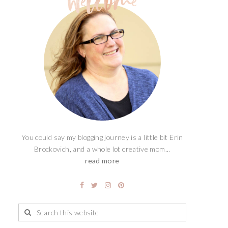
You could say my blogging journey is a little bit Erin
Brockovich, and a whole lot creative mom...
read more