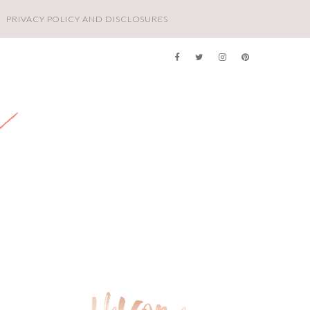
PRIVACY POLICY AND DISCLOSURES