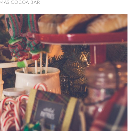
MAS COCOA BAR