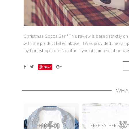
Christmas Cocoa Bar *This review is based strictly on
with the product listed above. I was provided the samp
my honest opinion. No other type of compensation was 
Save
WHA
FREE BACK TO
FREE FATHER’S DA