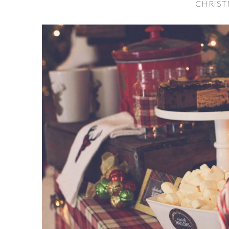
CHRIST