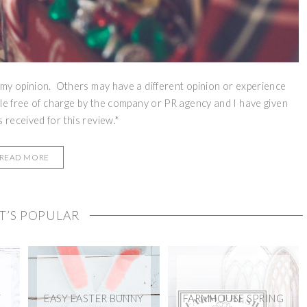
 my opinion. Others may have a different opinion or experience
le free of charge by the company or PR agency and I have given
received for this review.*
READ MORE
T’S POPULAR
Y
EASY EASTER BUNNY
FARMHOUSE SPRING