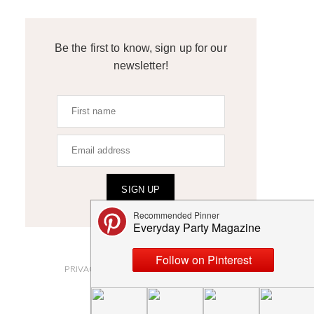
Be the first to know, sign up for our
newsletter!
SIGN UP
ABOUT
PRIVACY POLICY AND DISCLOSURES
SUBMISSIONS
CONTACT