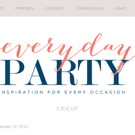
PE
FREEBIES
CONTACT
SUBMISSIONS
CART
CRICUT
ember 14, 2015