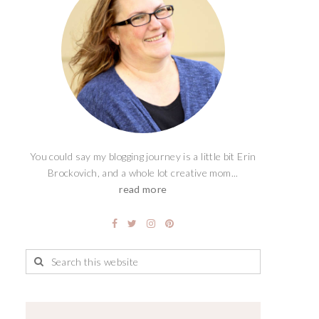
You could say my blogging journey is a little bit Erin
Brockovich, and a whole lot creative mom...
read more