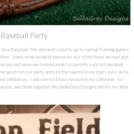
 Baseball Party
I love baseball. My dad and I used to go to Spring Training games,
gether. Some of my fondest memories are of the times my dad and
dad passed away we hosted a kids vs parents sand lot baseball
the pics from our party and see the sparkle in my dad’s eyes as he
ed softball on. I will cherish those memories for a lifetime. So,
swoon…mix them together like BellaGrey Designs did for her little