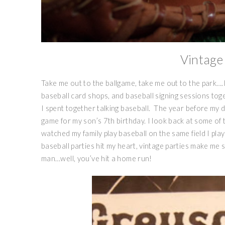
Vintage
Take me out to the ballgame, take me out to the park….
baseball card shops, and baseball signing sessions to
I spent together talking baseball. The year before my 
game for my son’s 7th birthday. I look back at some of 
watched my family play baseball on the same field I play
baseball parties hit my heart, vintage parties make me 
man…well, you’ve hit a home run!