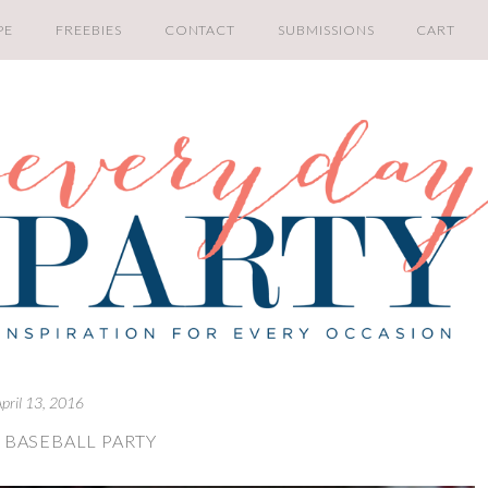
PE
FREEBIES
CONTACT
SUBMISSIONS
CART
pril 13, 2016
 BASEBALL PARTY