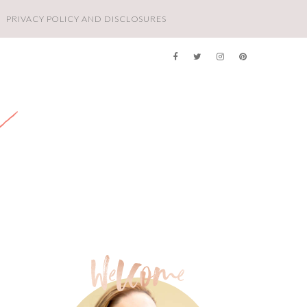
PRIVACY POLICY AND DISCLOSURES