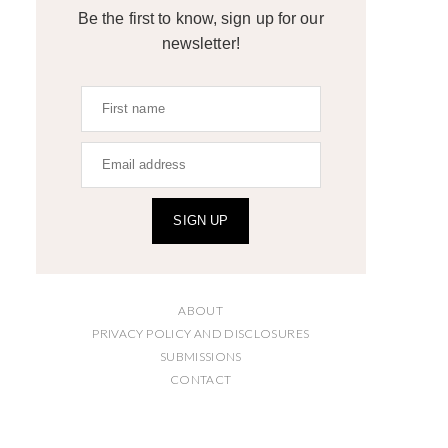
Be the first to know, sign up for our
newsletter!
SIGN UP
ABOUT
PRIVACY POLICY AND DISCLOSURES
SUBMISSIONS
CONTACT