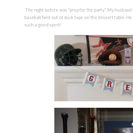
The night before was “prep for the party”. My husband 
baseball field out of duck tape on the dessert table. He
such a good sport!