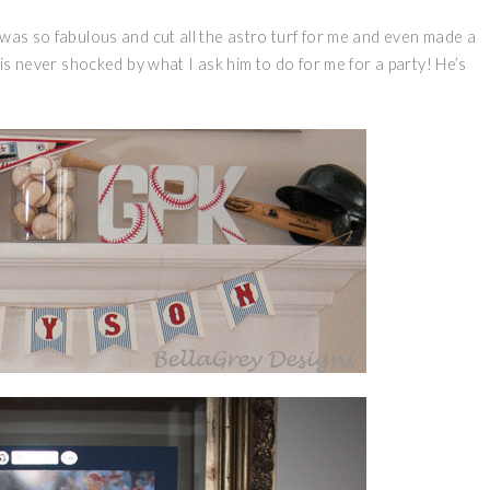
was so fabulous and cut all the astro turf for me and even made a
 is never shocked by what I ask him to do for me for a party! He’s