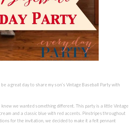
be a great day to share my son’s Vintage Baseball Party with
 knew we wanted something different. This party is a little Vintage
 cream and a classic blue with red accents. Pinstripes throughout
tions for the invitation, we decided to make it a felt pennant