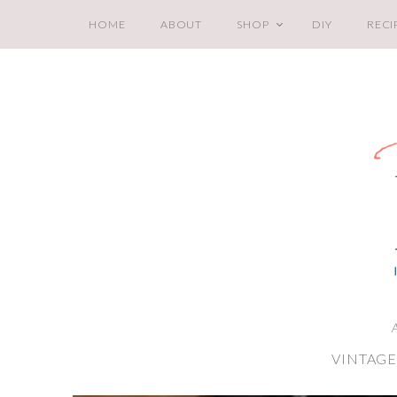
HOME
ABOUT
SHOP
DIY
RECI
A
VINTAGE