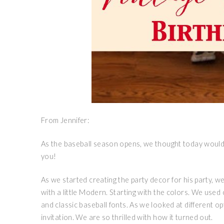
From Jennifer:
As the baseball season opens, we thought today would 
you!
As we started creating the party decor for his party, we
with a little Modern. Starting with the colors. We used
and classic baseball fonts. As we looked at different op
invitation. We are so thrilled with how it turned out.